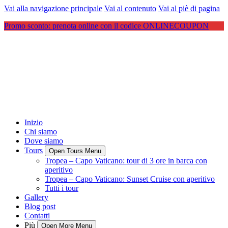
Vai alla navigazione principale
Vai al contenuto
Vai al piè di pagina
Promo sconto: prenota online con il codice ONLINECOUPON
Inizio
Chi siamo
Dove siamo
Tours
Open Tours Menu
Tropea – Capo Vaticano: tour di 3 ore in barca con
aperitivo
Tropea – Capo Vaticano: Sunset Cruise con aperitivo
Tutti i tour
Gallery
Blog post
Contatti
Più
Open More Menu