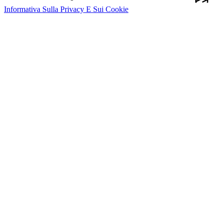
Informativa Sulla Privacy E Sui Cookie