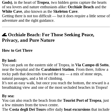
Gods)
, in the heart of
Tropea
, two hidden gems capture the hearts
of sea lovers and nature enthusiasts alike:
Occhiale Beach
and the
White Cave
, also known as the
Skeleton Cave
.
Getting there is not too difficult — but it does require a little sense of
adventure and the right guidance.
🌊 Occhiale Beach: For Those Seeking Peace,
Privacy, and Pure Nature
How to Get There
By land:
You can park on the eastern side of Tropea, in
Via Campo di Sotto
,
near the hospital and the
Carabinieri Station
. From there, follow a
rocky path that descends toward the sea — a mix of stone steps,
natural passages, and a bit of climbing.
It’s not an easy walk, but once you reach the bottom, the reward is a
breathtaking view and one of the most secluded beaches in Tropea!
By sea:
You can also reach the beach from the
Tourist Port of Tropea
, just
a few minutes from the town centre.
The
Costa degli Dei Tours
offer daily
boat excursions
that include