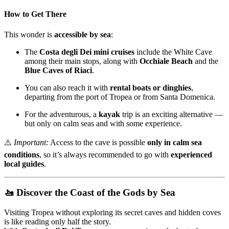
How to Get There
This wonder is
accessible by sea
:
The
Costa degli Dei mini cruises
include the White Cave
among their main stops, along with
Occhiale Beach
and the
Blue Caves of Riaci
.
You can also reach it with
rental boats or dinghies
,
departing from the port of Tropea or from Santa Domenica.
For the adventurous, a
kayak
trip is an exciting alternative —
but only on calm seas and with some experience.
⚠️
Important:
Access to the cave is possible
only in calm sea
conditions
, so it’s always recommended to go with
experienced
local guides
.
🚤 Discover the Coast of the Gods by Sea
Visiting Tropea without exploring its secret caves and hidden coves
is like reading only half the story.