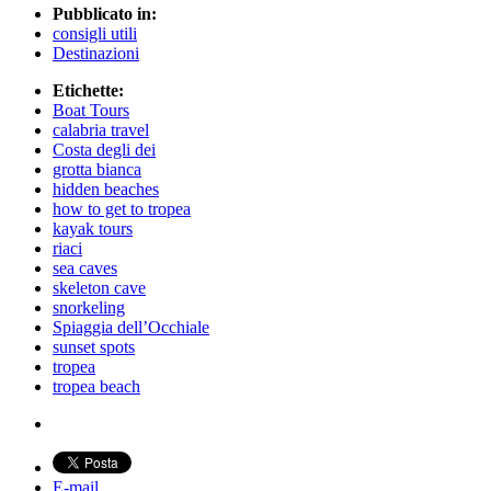
Pubblicato in:
consigli utili
Destinazioni
Etichette:
Boat Tours
calabria travel
Costa degli dei
grotta bianca
hidden beaches
how to get to tropea
kayak tours
riaci
sea caves
skeleton cave
snorkeling
Spiaggia dell’Occhiale
sunset spots
tropea
tropea beach
E-mail