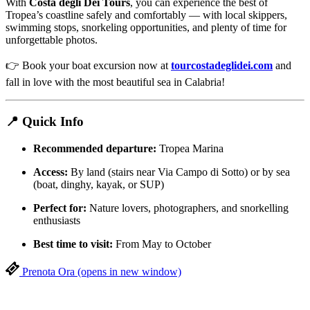
With
Costa degli Dei Tours
, you can experience the best of
Tropea’s coastline safely and comfortably — with local skippers,
swimming stops, snorkeling opportunities, and plenty of time for
unforgettable photos.
👉 Book your boat excursion now at
tourcostadeglidei.com
and
fall in love with the most beautiful sea in Calabria!
📍 Quick Info
Recommended departure:
Tropea Marina
Access:
By land (stairs near Via Campo di Sotto) or by sea
(boat, dinghy, kayak, or SUP)
Perfect for:
Nature lovers, photographers, and snorkelling
enthusiasts
Best time to visit:
From May to October
Prenota Ora
(opens in new window)