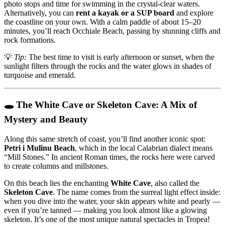
photo stops and time for swimming in the crystal-clear waters.
Alternatively, you can
rent a kayak or a SUP board
and explore
the coastline on your own. With a calm paddle of about 15–20
minutes, you’ll reach Occhiale Beach, passing by stunning cliffs and
rock formations.
💡
Tip:
The best time to visit is early afternoon or sunset, when the
sunlight filters through the rocks and the water glows in shades of
turquoise and emerald.
🕳️ The White Cave or Skeleton Cave: A Mix of
Mystery and Beauty
Along this same stretch of coast, you’ll find another iconic spot:
Petri i Mulinu Beach
, which in the local Calabrian dialect means
“Mill Stones.” In ancient Roman times, the rocks here were carved
to create columns and millstones.
On this beach lies the enchanting
White Cave
, also called the
Skeleton Cave
. The name comes from the surreal light effect inside:
when you dive into the water, your skin appears white and pearly —
even if you’re tanned — making you look almost like a glowing
skeleton. It’s one of the most unique natural spectacles in Tropea!