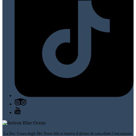
La Soc. Costa degli Dei Tours Srls si riserva il diritto di cancellare l’escursione