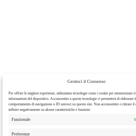
Gestisci il Consenso
Per offrire le migliori esperienze, utilizziamo tecnologie come i cookie per memorizzare e/
informazioni del dispositivo. Acconsentire a queste tecnologie ci permetterà di elaborare d
comportamento di navigazione o ID univoci su questo sito. Non acconsentire o ritirare i
influire negativamente su alcune caratteristiche e funzioni.
Funzionale
S
Preferenze