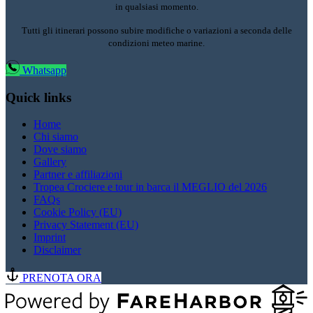
in qualsiasi momento.
Tutti gli itinerari possono subire modifiche o variazioni a seconda delle
condizioni meteo marine.
Whatsapp
Quick links
Home
Chi siamo
Dove siamo
Gallery
Partner e affiliazioni
Tropea Crociere e tour in barca il MEGLIO del 2026
FAQs
Cookie Policy (EU)
Privacy Statement (EU)
Imprint
Disclaimer
PRENOTA ORA