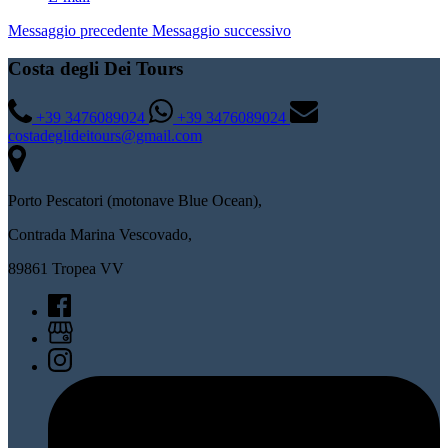
Messaggio precedente
Messaggio successivo
Costa degli Dei Tours
+39 3476089024
+39 3476089024
costadeglideitours@gmail.com
Porto Pescatori (motonave Blue Ocean),
Contrada Marina Vescovado,
89861 Tropea VV