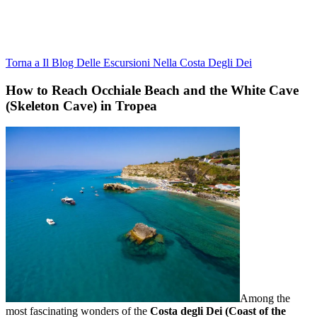
Torna a Il Blog Delle Escursioni Nella Costa Degli Dei
How to Reach Occhiale Beach and the White Cave
(Skeleton Cave) in Tropea
Among the
most fascinating wonders of the
Costa degli Dei (Coast of the