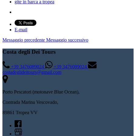
gite in barca a tropea
E-mail
Messaggio precedente
Messaggio successivo
Costa degli Dei Tours
+39 3476089024
+39 3476089024
costadeglideitours@gmail.com
Porto Pescatori (motonave Blue Ocean),
Contrada Marina Vescovado,
89861 Tropea VV