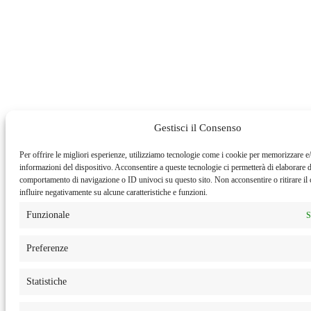
Gestisci il Consenso
Per offrire le migliori esperienze, utilizziamo tecnologie come i cookie per memorizzare e/
informazioni del dispositivo. Acconsentire a queste tecnologie ci permetterà di elaborare d
comportamento di navigazione o ID univoci su questo sito. Non acconsentire o ritirare i
influire negativamente su alcune caratteristiche e funzioni.
Funzionale
S
Preferenze
Statistiche