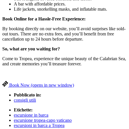
A bar with affordable prices.
Life jackets, snorkelling masks, and inflatable mats.
Book Online for a Hassle-Free Experience:
By booking directly on our website, you’ll avoid surprises like sold-
out tours. There are no extra fees, and you’ll benefit from free
cancellation up to 24 hours before departure.
So, what are you waiting for?
Come to Tropea, experience the unique beauty of the Calabrian Sea,
and create memories you’ll treasure forever.
Book Now
(opens in new window)
Pubblicato in:
consigli utili
Etichette:
escursione in barca
escursione tropea-capo vaticano
escursioni in barca a Tropea