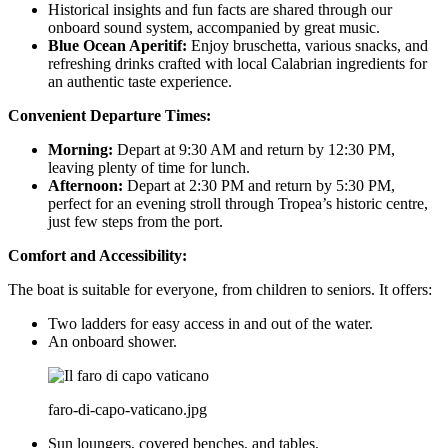
Historical insights and fun facts are shared through our
onboard sound system, accompanied by great music.
Blue Ocean Aperitif:
Enjoy bruschetta, various snacks, and
refreshing drinks crafted with local Calabrian ingredients for
an authentic taste experience.
Convenient Departure Times:
Morning:
Depart at 9:30 AM and return by 12:30 PM,
leaving plenty of time for lunch.
Afternoon:
Depart at 2:30 PM and return by 5:30 PM,
perfect for an evening stroll through Tropea’s historic centre,
just few steps from the port.
Comfort and Accessibility:
The boat is suitable for everyone, from children to seniors. It offers:
Two ladders for easy access in and out of the water.
An onboard shower.
faro-di-capo-vaticano.jpg
Sun loungers, covered benches, and tables.