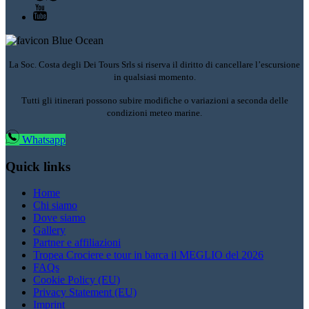
La Soc. Costa degli Dei Tours Srls si riserva il diritto di cancellare l’escursione
in qualsiasi momento.
Tutti gli itinerari possono subire modifiche o variazioni a seconda delle
condizioni meteo marine.
Whatsapp
Quick links
Home
Chi siamo
Dove siamo
Gallery
Partner e affiliazioni
Tropea Crociere e tour in barca il MEGLIO del 2026
FAQs
Cookie Policy (EU)
Privacy Statement (EU)
Imprint