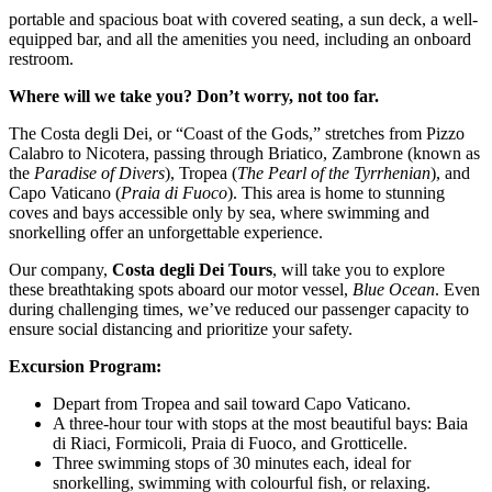
portable and spacious boat with covered seating, a sun deck, a well-
equipped bar, and all the amenities you need, including an onboard
restroom.
Where will we take you? Don’t worry, not too far.
The Costa degli Dei, or “Coast of the Gods,” stretches from Pizzo
Calabro to Nicotera, passing through Briatico, Zambrone (known as
the
Paradise of Divers
), Tropea (
The Pearl of the Tyrrhenian
), and
Capo Vaticano (
Praia di Fuoco
). This area is home to stunning
coves and bays accessible only by sea, where swimming and
snorkelling offer an unforgettable experience.
Our company,
Costa degli Dei Tours
, will take you to explore
these breathtaking spots aboard our motor vessel,
Blue Ocean
. Even
during challenging times, we’ve reduced our passenger capacity to
ensure social distancing and prioritize your safety.
Excursion Program:
Depart from Tropea and sail toward Capo Vaticano.
A three-hour tour with stops at the most beautiful bays: Baia
di Riaci, Formicoli, Praia di Fuoco, and Grotticelle.
Three swimming stops of 30 minutes each, ideal for
snorkelling, swimming with colourful fish, or relaxing.