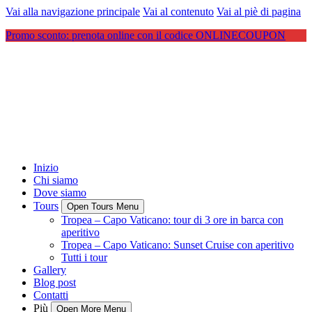
Vai alla navigazione principale
Vai al contenuto
Vai al piè di pagina
Promo sconto: prenota online con il codice ONLINECOUPON
Inizio
Chi siamo
Dove siamo
Tours
Open Tours Menu
Tropea – Capo Vaticano: tour di 3 ore in barca con
aperitivo
Tropea – Capo Vaticano: Sunset Cruise con aperitivo
Tutti i tour
Gallery
Blog post
Contatti
Più
Open More Menu