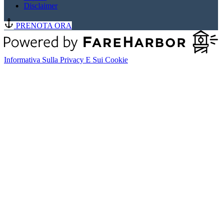
Disclaimer
PRENOTA ORA
Informativa Sulla Privacy E Sui Cookie