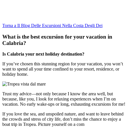
Torna a Il Blog Delle Escursioni Nella Costa Degli Dei
What is the best excursion for your vacation in
Calabria?
Is Calabria your next holiday destination?
If you’ve chosen this stunning region for your vacation, you won’t
want to spend all your time confined to your resort, residence, or
holiday home.
Trust my advice—not only because I know the area well, but
because, like you, I look for relaxing experiences when I’m on
vacation. No early wake-ups or long, exhausting excursions for me!
If you love the sea, and unspoiled nature, and want to leave behind
the crowds and stress of city life, don’t miss the chance to enjoy a
boat trip in Tropea. Picture yourself on a com