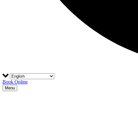
Book Online
Menu