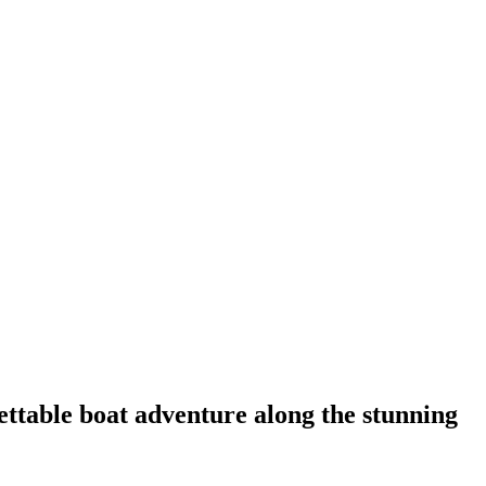
ettable boat adventure along the stunning