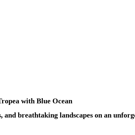
 Tropea with Blue Ocean
s, and breathtaking landscapes on an unforg