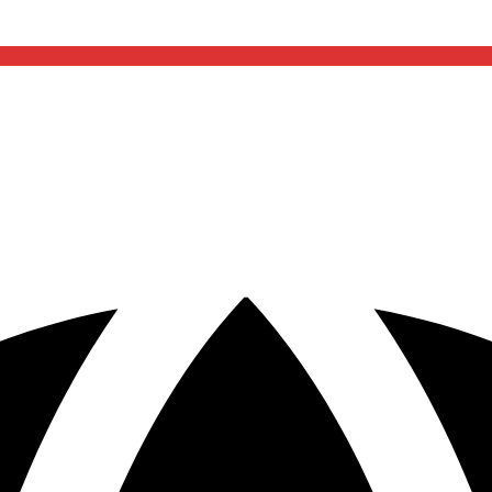
included
if