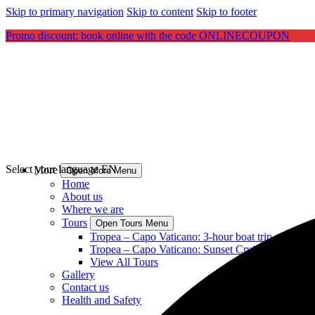
Skip to primary navigation
Skip to content
Skip to footer
Promo discount: book online with the code ONLINECOUPON
Select your language
EN
More
Open More Menu
Home
About us
Where we are
Tours
Open Tours Menu
Tropea – Capo Vaticano: 3-hour boat trip aperitif 
Tropea – Capo Vaticano: Sunset Cruise with aperit
View All Tours
Gallery
Contact us
Health and Safety