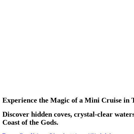
Experience the Magic of a Mini Cruise in
Discover hidden coves, crystal-clear water
Coast of the Gods.